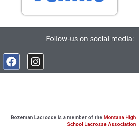
Follow-us on social media:
Bozeman Lacrosse is a member of the
Montana High
School Lacrosse Association