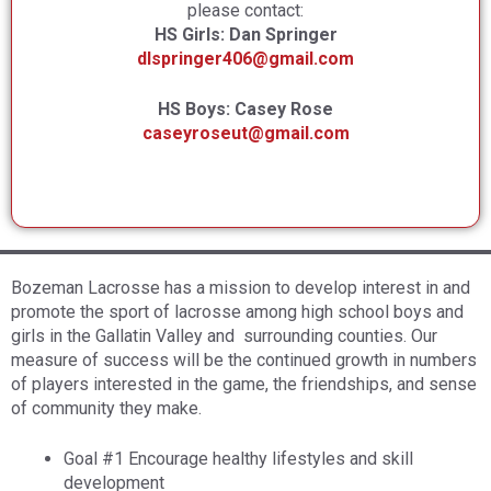
please contact:
HS Girls: Dan Springer
dlspringer406@gmail.com
HS Boys: Casey Rose
caseyroseut
@gmail.com
Bozeman Lacrosse has a mission to develop interest in and
promote the sport of lacrosse among high school boys and
girls in the Gallatin Valley and surrounding counties. Our
measure of success will be the continued growth in numbers
of players interested in the game, the friendships, and sense
of community they make.
Goal #1 Encourage healthy lifestyles and skill
development