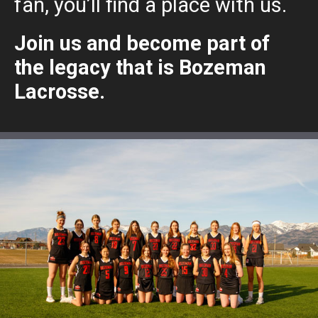
fan, you’ll find a place with us.
Join us and become part of
the legacy that is Bozeman
Lacrosse.