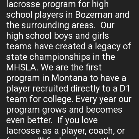
lacrosse program for high
school players in Bozeman and
the surrounding areas. Our
high school boys and girls
teams have created a legacy of
state championships in the
MHSLA. We are the first
program in Montana to have a
player recruited directly to a D1
team for college. Every year our
program grows and becomes
even better. If you love
lacrosse as a player, coach, or