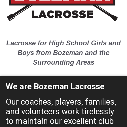
Lacrosse for High School Girls and
Boys from Bozeman and the
Surrounding Areas
We are Bozeman Lacrosse
Our coaches, players, families,
and volunteers work tirelessly
to maintain our excellent club