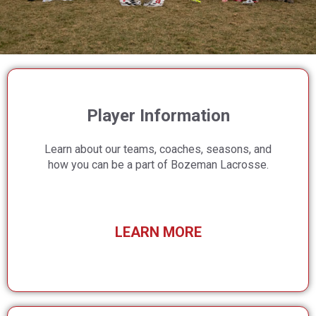
Player Information
Learn about our teams, coaches, seasons, and
how you can be a part of Bozeman Lacrosse.
LEARN MORE