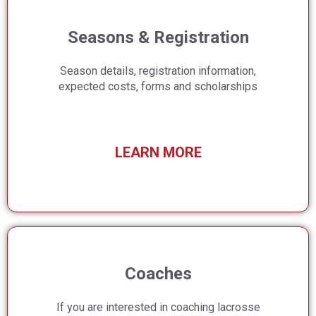
Seasons & Registration
Season details, registration information,
expected costs, forms and scholarships
LEARN MORE
Coaches
If you are interested in coaching lacrosse