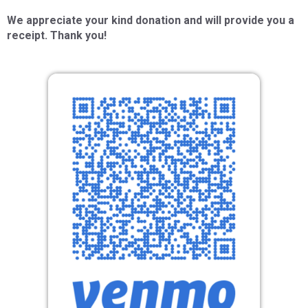
We appreciate your kind donation and will provide you a
receipt. Thank you!