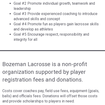
Goal #2 Promote individual growth, teamwork and
leadership
Goal #3 Provide experienced coaching to introduce
advanced skills and concept
Goal #4 Promote fun as players gain lacrosse skills
and develop as athletes
Goal #5 Encourage respect, responsibility and
integrity for all
Bozeman Lacrosse is a non-profit
organization supported by player
registration fees and donations.
Costs cover coaches pay, field use fees, equipment (goals,
balls) and officials fees. Donations will offset those costs
and provide scholarships to players in need.